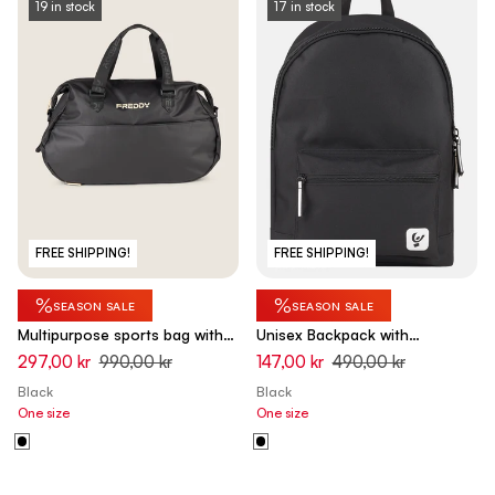
19 in stock
17 in stock
FREE SHIPPING!
FREE SHIPPING!
%
%
SEASON SALE
SEASON SALE
Multipurpose sports bag with
Unisex Backpack with
shoe pocket
Adjustable Straps and Padding
297,00 kr
990,00 kr
147,00 kr
490,00 kr
Black
Black
One size
One size