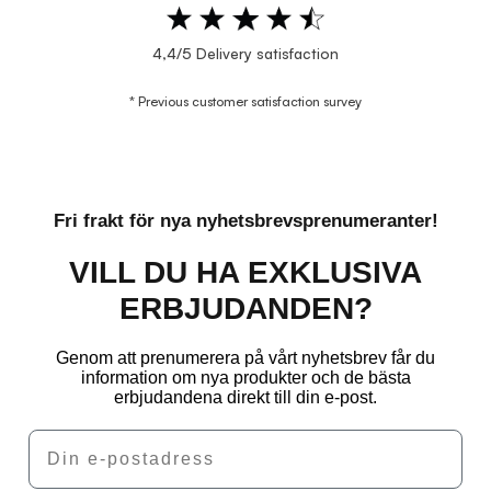
4,4/5 Delivery satisfaction
* Previous customer satisfaction survey
Fri frakt för nya nyhetsbrevsprenumeranter!
VILL DU HA EXKLUSIVA
ERBJUDANDEN?
Genom att prenumerera på vårt nyhetsbrev får du
information om nya produkter och de bästa
erbjudandena direkt till din e-post.
Email