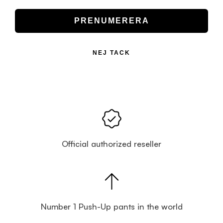
PRENUMERERA
NEJ TACK
Official authorized reseller
Number 1 Push-Up pants in the world