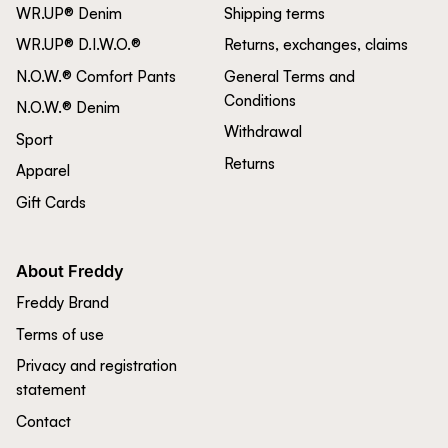
WR.UP® Denim
Shipping terms
WR.UP® D.I.W.O.®
Returns, exchanges, claims
N.O.W.® Comfort Pants
General Terms and
Conditions
N.O.W.® Denim
Withdrawal
Sport
Returns
Apparel
Gift Cards
About Freddy
Freddy Brand
Terms of use
Privacy and registration
statement
Contact