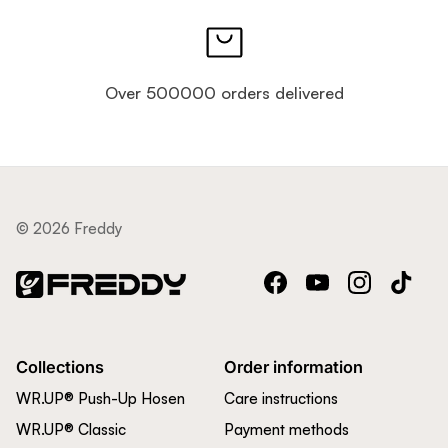
Over 500000 orders delivered
© 2026 Freddy
Facebook
YouTube
Instagram
TikTok
Collections
Order information
WR.UP® Push-Up Hosen
Care instructions
WR.UP® Classic
Payment methods