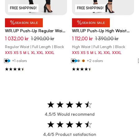
FREE SHIPPING!
FREE SHIPPING!
%
%
SEASON SALE
SEASON SALE
WR.UP Push-Up Regular Waist
WR.UP Push-Up High Waist
Skinny Pants - Black
Skinny Pants - Black
1 032,00 kr
1 290,00 kr
1 112,00 kr
1 390,00 kr
Regular Waist | Full Length | Black
High Waist | Full Length | Black
XXS
XS
S
M
L
XL
XXL
XXXL
XXS
XS
S
M
L
XL
XXL
XXXL
+1 colors
+2 colors
4,5/5 Would recommend
4,4/5 Product satisfaction