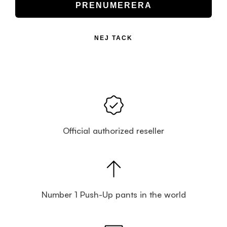
PRENUMERERA
NEJ TACK
Official authorized reseller
Number 1 Push-Up pants in the world