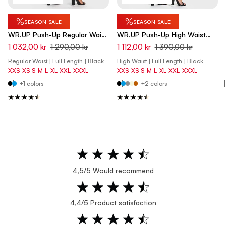
%
%
SEASON SALE
SEASON SALE
WR.UP Push-Up Regular Waist
WR.UP Push-Up High Waist
Skinny Pants - Black
Skinny Pants - Black
1 032,00 kr
1 290,00 kr
1 112,00 kr
1 390,00 kr
Regular Waist | Full Length | Black
High Waist | Full Length | Black
XXS
XS
S
M
L
XL
XXL
XXXL
XXS
XS
S
M
L
XL
XXL
XXXL
+1 colors
+2 colors
4,5/5 Would recommend
4,4/5 Product satisfaction