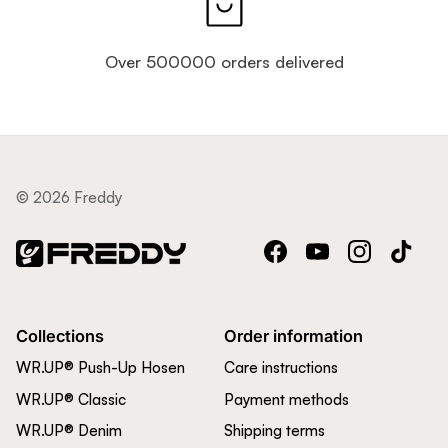
Over 500000 orders delivered
© 2026 Freddy
Facebook
YouTube
Instagram
TikTok
Collections
Order information
WR.UP® Push-Up Hosen
Care instructions
WR.UP® Classic
Payment methods
WR.UP® Denim
Shipping terms