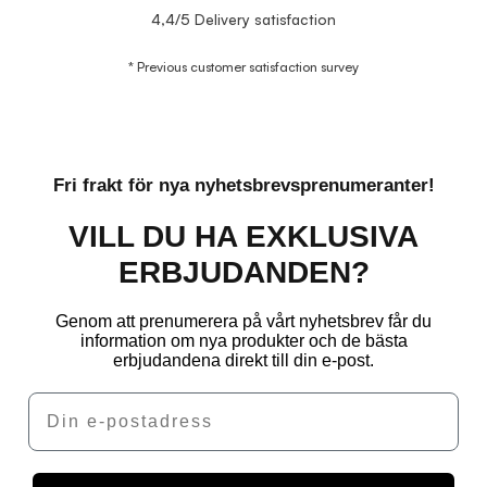
4,4/5 Delivery satisfaction
* Previous customer satisfaction survey
Fri frakt för nya nyhetsbrevsprenumeranter!
VILL DU HA EXKLUSIVA
ERBJUDANDEN?
Genom att prenumerera på vårt nyhetsbrev får du
information om nya produkter och de bästa
erbjudandena direkt till din e-post.
Email