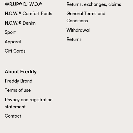
WR.UP® D.I.W.O.®
Returns, exchanges, claims
N.O.W.® Comfort Pants
General Terms and
Conditions
N.O.W.® Denim
Withdrawal
Sport
Returns
Apparel
Gift Cards
About Freddy
Freddy Brand
Terms of use
Privacy and registration
statement
Contact