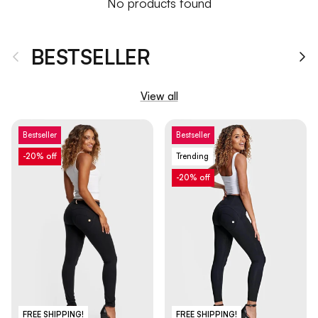
No products found
BESTSELLER
Previous
Ne
View all
Bestseller
Bestseller
-20% off
Trending
-20% off
FREE SHIPPING!
FREE SHIPPING!