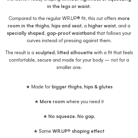
in the legs or waist
.
Compared to the regular WR.UP® fit, this cut offers
more
room in the thighs, hips and seat
, a
higher waist
, and a
specially shaped, gap-proof waistband
that follows your
curves instead of pressing against them.
The result is a
sculpted, lifted silhouette
with a fit that feels
comfortable, secure and made for your body — not for a
smaller one.
★ Made for
bigger thighs, hips & glutes
★
More room
where you need it
★
No squeeze. No gap.
★ Same
WR.UP® shaping effect