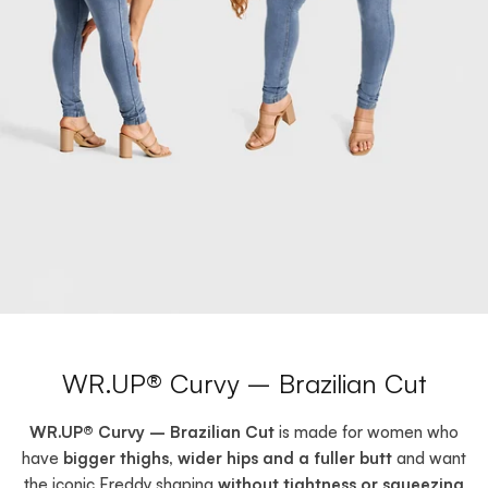
WR.UP® Curvy – Brazilian Cut
WR.UP® Curvy – Brazilian Cut
is made for women who
have
bigger thighs, wider hips and a fuller butt
and want
the iconic Freddy shaping
without tightness or squeezing