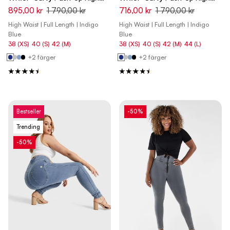
Waist Skinny Denim Jeans -
Waist Skinny Denim Jeans -
895,00 kr
1 790,00 kr
716,00 kr
1 790,00 kr
Denim Dark Blue - Blue Seam
Denim Dark Blue - Yellow Seam
High Waist | Full Length | Indigo
High Waist | Full Length | Indigo
Blue
Blue
38 (XS)
40 (S)
42 (M)
38 (XS)
40 (S)
42 (M)
44 (L)
+2 färger
+2 färger
Bestseller
-50%
Trending
-50%