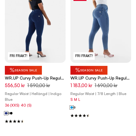
FRI FRAKT!
FRI FRAKT!
%
%
SEASON SALE
SEASON SALE
WR.UP Curvy Push-Up Regular
WR.UP Curvy Push-Up Regular
Waist Skinny Denim Jeans -
Waist Skinny 7/8 Denim Jeans
556,50 kr
1 590,00 kr
1 183,00 kr
1 690,00 kr
Denim Dark Blue - Blue Seam
- Denim Light Blue - Yellow
Regular Waist | Hellängd | Indigo
Regular Waist | 7/8 Length | Blue
Seam
Blue
S
M
L
36 (XXS)
40 (S)