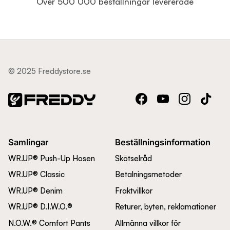
Över 500 000 beställningar levererade
© 2025 Freddystore.se
Facebook
YouTube
Instagram
TikTok
Samlingar
Beställningsinformation
WR.UP® Push-Up Hosen
Skötselråd
WR.UP® Classic
Betalningsmetoder
WR.UP® Denim
Fraktvillkor
WR.UP® D.I.W.O.®
Returer, byten, reklamationer
N.O.W.® Comfort Pants
Allmänna villkor för