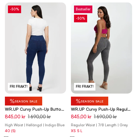
-50%
Bestseller
-50%
FRI FRAKT!
FRI FRAKT!
%
%
SEASON SALE
SEASON SALE
WR.UP Curvy Push-Up Button
WR.UP Curvy Push-Up Regular
High Waist Skinny Denim Jeans
Waist Skinny 7/8 Denim Jeans
845,00 kr
1 690,00 kr
845,00 kr
1 690,00 kr
- Denim Dark Blue - Blue Seam
- Denim Gray - Yellow Seam
High Waist | Hellängd | Indigo Blue
Regular Waist | 7/8 Length | Grey
40 (S)
XS
S
L