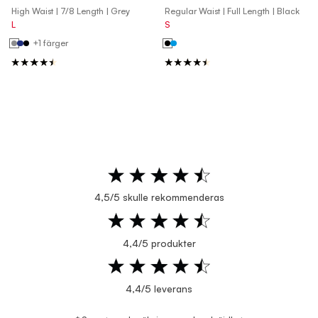
High Waist | 7/8 Length | Grey
Regular Waist | Full Length | Black
L
S
+1 färger
4,5/5 skulle rekommenderas
4,4/5 produkter
4,4/5 leverans