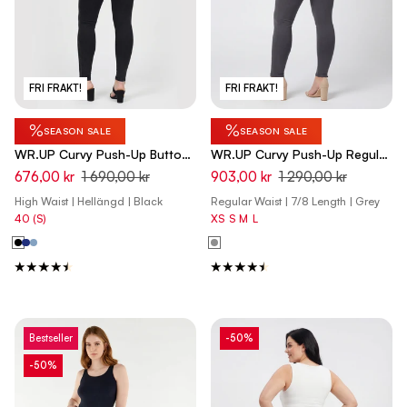
FRI FRAKT!
FRI FRAKT!
%
%
SEASON SALE
SEASON SALE
WR.UP Curvy Push-Up Button
WR.UP Curvy Push-Up Regular
High Waist Skinny Denim Jeans
Waist Skinny 7/8 Pants -
676,00 kr
1 690,00 kr
903,00 kr
1 290,00 kr
- Denim Black - Black Seam
Pewter Gray
High Waist | Hellängd | Black
Regular Waist | 7/8 Length | Grey
40 (S)
XS
S
M
L
Bestseller
-50%
-50%