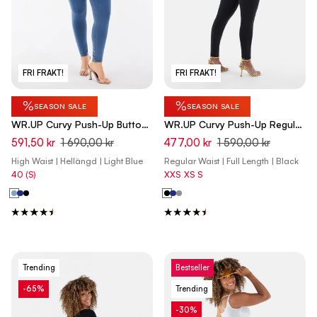
FRI FRAKT!
FRI FRAKT!
%
%
SEASON SALE
SEASON SALE
WR.UP Curvy Push-Up Button
WR.UP Curvy Push-Up Regular
High Waist Skinny Denim Jeans
Waist Skinny Denim Jeans -
591,50 kr
1 690,00 kr
477,00 kr
1 590,00 kr
- Denim Light Blue - Yellow
Denim Black - Black Seam
High Waist | Hellängd | Light Blue
Regular Waist | Full Length | Black
Seam
40 (S)
XXS
XS
S
Trending
Bestseller
-65%
Trending
-30%