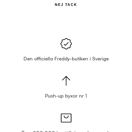
NEJ TACK
Den officiella Freddy-butiken i Sverige
Push-up byxor nr 1