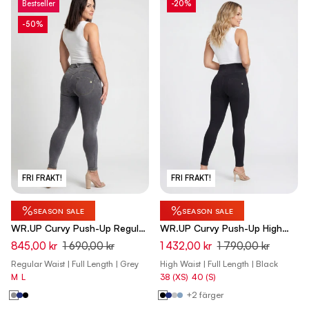
Bestseller
-20%
-50%
FRI FRAKT!
FRI FRAKT!
%
%
SEASON SALE
SEASON SALE
WR.UP Curvy Push-Up Regular
WR.UP Curvy Push-Up High
Waist Skinny Denim Jeans -
Waist Skinny Denim Jeans -
845,00 kr
1 690,00 kr
1 432,00 kr
1 790,00 kr
Denim Gray - Yellow Seam
Denim Black - Black Seam
Regular Waist | Full Length | Grey
High Waist | Full Length | Black
M
L
38 (XS)
40 (S)
+2 färger