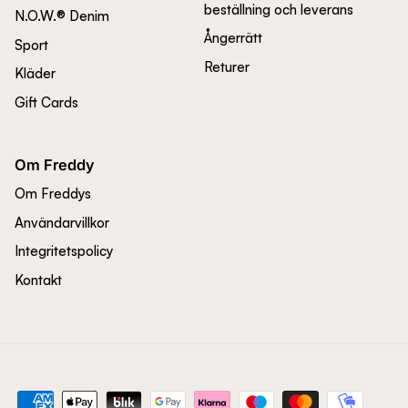
beställning och leverans
N.O.W.® Denim
Ångerrätt
Sport
Returer
Kläder
Gift Cards
Om Freddy
Om Freddys
Användarvillkor
Integritetspolicy
Kontakt