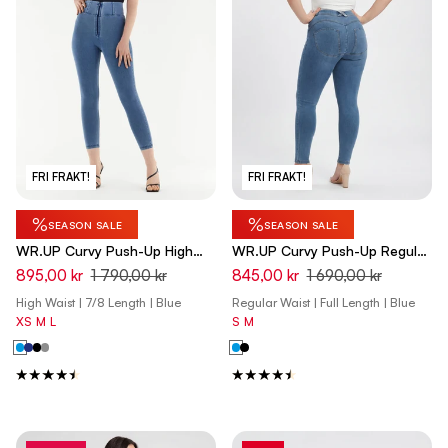
FRI FRAKT!
FRI FRAKT!
%
%
SEASON SALE
SEASON SALE
WR.UP Curvy Push-Up High
WR.UP Curvy Push-Up Regular
Waist Skinny 7/8 Denim Jeans
Waist Skinny Denim Jeans -
895,00 kr
1 790,00 kr
845,00 kr
1 690,00 kr
- Denim Light Blue - Blue Seam
Denim Light Blue - Yellow Seam
High Waist | 7/8 Length | Blue
Regular Waist | Full Length | Blue
XS
M
L
S
M