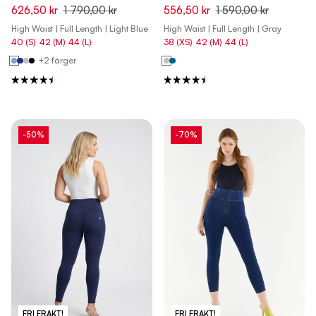
Waist Skinny Denim Jeans -
Waist Skinny Pants - Pewter
626,50 kr
1 790,00 kr
556,50 kr
1 590,00 kr
Denim Light Blue - Blue Seam
Gray
High Waist | Full Length | Light Blue
High Waist | Full Length | Gray
40 (S)
42 (M)
44 (L)
38 (XS)
42 (M)
44 (L)
+2 färger
-50%
-70%
FRI FRAKT!
FRI FRAKT!