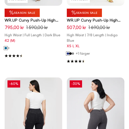
%
%
SEASON SALE
SEASON SALE
WR.UP Curvy Push-Up High
WR.UP Curvy Push-Up High
Waist Skinny Pants - Total
Waist Skinny 7/8 Denim Jeans
795,00 kr
1 590,00 kr
507,00 kr
1 690,00 kr
Eclipse Blue
- Denim Dark Blue - Yellow
High Waist | Full Length | Dark Blue
High Waist | 7/8 Length | Indigo
Seam
42 (M)
Blue
XS
L
XL
+1 färger
-60%
-30%