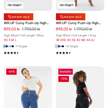
FRI FRAKT!
FRI FRAKT!
%
%
SEASON SALE
SEASON SALE
WR.UP Curvy Push-Up High
WR.UP Curvy Push-Up High
Waist Skinny Denim Jeans -
Waist Skinny Denim Jeans -
895,00 kr
1 790,00 kr
895,00 kr
1 790,00 kr
Denim Light Blue - Yellow Seam
Denim Gray - Yellow Seam
High Waist | Full Length | Blue
High Waist | Full Length | Gray
XS
S
M
L
38 (XS)
40 (S)
42 (M)
44 (L)
+1 färger
+2 färger
-65%
Bestseller
-70%