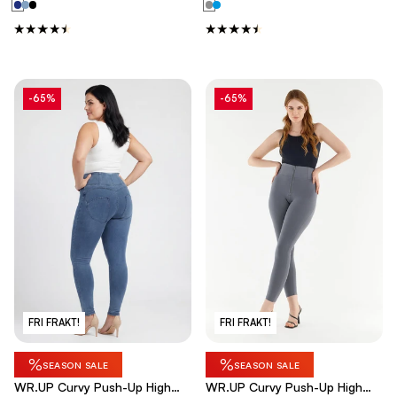
-65%
-65%
FRI FRAKT!
FRI FRAKT!
%
%
SEASON SALE
SEASON SALE
WR.UP Curvy Push-Up High
WR.UP Curvy Push-Up High