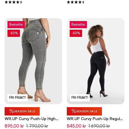
Bestseller
Bestseller
-50%
-50%
FRI FRAKT!
FRI FRAKT!
%
%
SEASON SALE
SEASON SALE
WR.UP Curvy Push-Up High
WR.UP Curvy Push-Up Regular
Waist Skinny 7/8 Denim Jeans
Waist Skinny Denim Jeans -
895,00 kr
1 790,00 kr
845,00 kr
1 690,00 kr
- Denim Gray - Yellow Seam
Denim Black - Black Seam