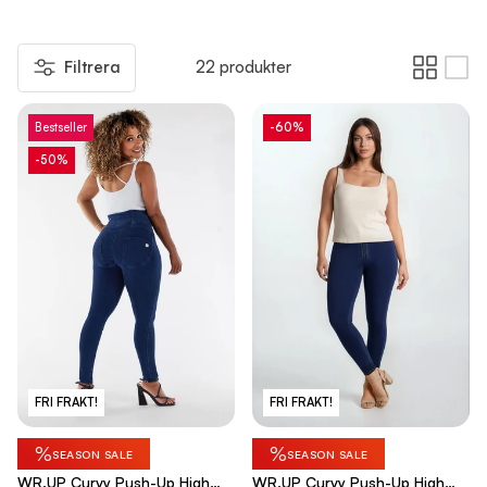
Filtrera
22 produkter
Bestseller
-60%
-50%
FRI FRAKT!
FRI FRAKT!
%
%
SEASON SALE
SEASON SALE
WR.UP Curvy Push-Up High
WR.UP Curvy Push-Up High