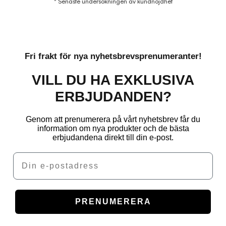
* Senaste undersökningen av kundnöjdhet
Fri frakt för nya nyhetsbrevsprenumeranter!
VILL DU HA EXKLUSIVA
ERBJUDANDEN?
Genom att prenumerera på vårt nyhetsbrev får du
information om nya produkter och de bästa
erbjudandena direkt till din e-post.
Email
PRENUMERERA