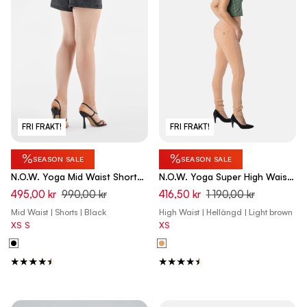
FRI FRAKT!
FRI FRAKT!
%
%
SEASON SALE
SEASON SALE
N.O.W. Yoga Mid Waist Shorts
N.O.W. Yoga Super High Waist
Vegan Leather Pant Shorts -
Skinny Pant With Front Seam -
495,00 kr
990,00 kr
416,50 kr
1 190,00 kr
Black
Macaroon Brown
Mid Waist | Shorts | Black
High Waist | Hellängd | Light brown
XS
S
XS