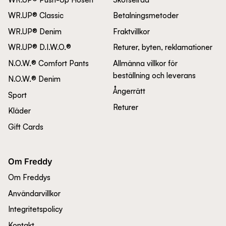
WR.UP® Classic
Betalningsmetoder
WR.UP® Denim
Fraktvillkor
WR.UP® D.I.W.O.®
Returer, byten, reklamationer
N.O.W.® Comfort Pants
Allmänna villkor för
beställning och leverans
N.O.W.® Denim
Ångerrätt
Sport
Returer
Kläder
Gift Cards
Om Freddy
Om Freddys
Användarvillkor
Integritetspolicy
Kontakt