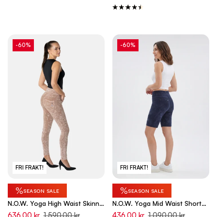
-60%
-60%
FRI FRAKT!
FRI FRAKT!
%
%
SEASON SALE
SEASON SALE
N.O.W. Yoga High Waist Skinny
N.O.W. Yoga Mid Waist Shorts
Denim Jeans Marble Dyed -
Shorts - Dip Dye Blue
636,00 kr
1 590,00 kr
436,00 kr
1 090,00 kr