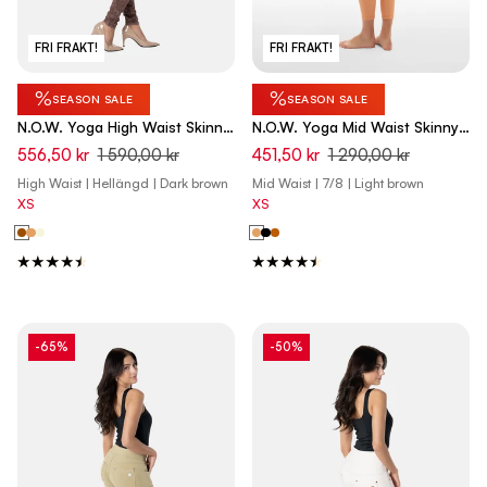
FRI FRAKT!
FRI FRAKT!
%
%
SEASON SALE
SEASON SALE
N.O.W. Yoga High Waist Skinny
N.O.W. Yoga Mid Waist Skinny
Denim Jeans Marble Dyed -
7/8 Vegan Leather Pant -
556,50 kr
1 590,00 kr
451,50 kr
1 290,00 kr
French Roast Brown
Macaroon Brown
High Waist | Hellängd | Dark brown
Mid Waist | 7/8 | Light brown
XS
XS
-65%
-50%