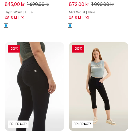
Capri Denim Jeans - Denim
Flex Tech Leggings - Dark
845,00 kr
1 690,00 kr
872,00 kr
1 090,00 kr
Dark Blue - Beige Seam
Sapphire
High Waist | Blue
Mid Waist | Blue
XS
S
M
L
XL
XS
S
M
L
XL
-20%
-20%
FRI FRAKT!
FRI FRAKT!