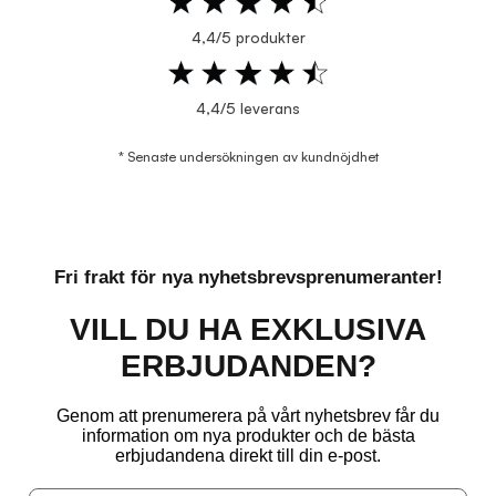
4,4/5 produkter
4,4/5 leverans
* Senaste undersökningen av kundnöjdhet
Fri frakt för nya nyhetsbrevsprenumeranter!
VILL DU HA EXKLUSIVA
ERBJUDANDEN?
Genom att prenumerera på vårt nyhetsbrev får du
information om nya produkter och de bästa
erbjudandena direkt till din e-post.