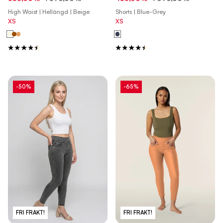
Roebuck Pink
High Waist | Hellängd | Beige
Shorts | Blue-Grey
XS
XS
-50%
-65%
FRI FRAKT!
FRI FRAKT!