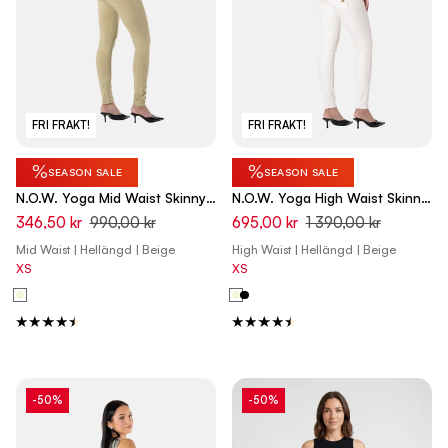
FRI FRAKT!
FRI FRAKT!
%
%
SEASON SALE
SEASON SALE
N.O.W. Yoga Mid Waist Skinny
N.O.W. Yoga High Waist Skinny
Pants - Olive Gray Beige
Vegan Leather Pant With
346,50 kr
990,00 kr
695,00 kr
1 390,00 kr
Crossed Waist Band - White
Mid Waist | Hellängd | Beige
High Waist | Hellängd | Beige
Sand
XS
XS
-50%
-50%