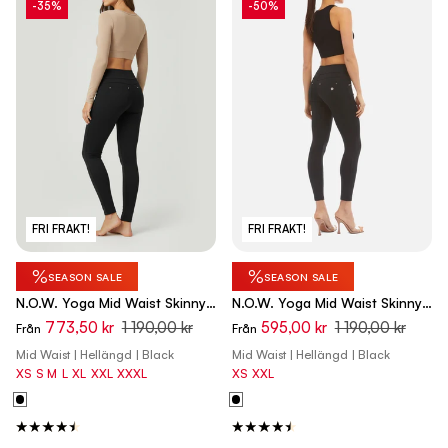
-35%
-50%
FRI FRAKT!
FRI FRAKT!
%
%
SEASON SALE
SEASON SALE
N.O.W. Yoga Mid Waist Skinny
N.O.W. Yoga Mid Waist Skinny
Pants - Black
Flex Tech Leggings - Black
773,50 kr
1 190,00 kr
595,00 kr
1 190,00 kr
Från
Från
Mid Waist | Hellängd | Black
Mid Waist | Hellängd | Black
XS
S
M
L
XL
XXL
XXXL
XS
XXL