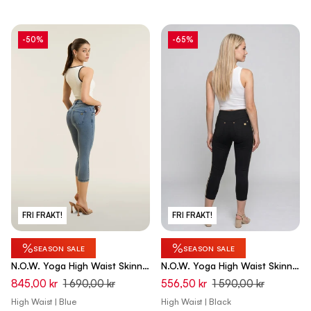
-50%
-65%
FRI FRAKT!
FRI FRAKT!
%
%
SEASON SALE
SEASON SALE
N.O.W. Yoga High Waist Skinny
N.O.W. Yoga High Waist Skinny
Capri Denim Jeans - Denim
Capri Pants - Black
845,00 kr
1 690,00 kr
556,50 kr
1 590,00 kr
Med. Blue - Blue Seam
High Waist | Blue
High Waist | Black