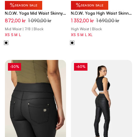
%
%
SEASON SALE
SEASON SALE
N.O.W. Yoga Mid Waist Skinny
N.O.W. Yoga High Waist Skinny
7/8 Pants - Black
Capri Denim Jeans - Denim
872,00 kr
1 090,00 kr
1 352,00 kr
1 690,00 kr
Black - Black Seam
Mid Waist | 7/8 | Black
High Waist | Black
XS
S
M
L
XS
S
M
L
XL
-50%
-60%