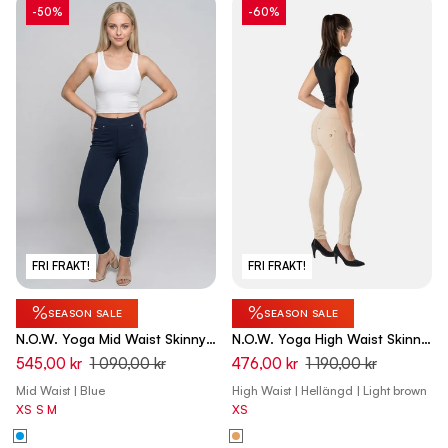
-50%
-60%
FRI FRAKT!
FRI FRAKT!
%
%
SEASON SALE
SEASON SALE
N.O.W. Yoga Mid Waist Skinny
N.O.W. Yoga High Waist Skinny
7/8 Pants - Dark Sapphire
Pant With Crossed Waist Band
545,00 kr
1 090,00 kr
476,00 kr
1 190,00 kr
- Nomad Brown
Mid Waist | Blue
High Waist | Hellängd | Light brown
XS
S
M
XS