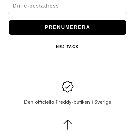
Email
PRENUMERERA
NEJ TACK
Den officiella Freddy-butiken i Sverige