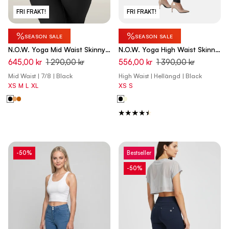
FRI FRAKT!
FRI FRAKT!
%
%
SEASON SALE
SEASON SALE
N.O.W. Yoga Mid Waist Skinny
N.O.W. Yoga High Waist Skinny
7/8 Vegan Leather Pant -
Vegan Leather Pant With
645,00 kr
1 290,00 kr
556,00 kr
1 390,00 kr
Black
Crossed Waist Band - Black
Mid Waist | 7/8 | Black
High Waist | Hellängd | Black
XS
M
L
XL
XS
S
-50%
Bestseller
-50%