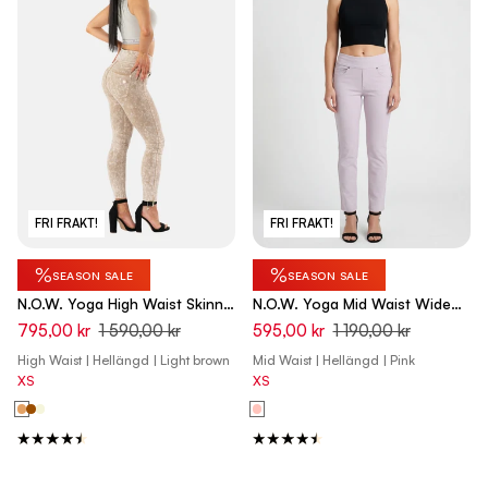
FRI FRAKT!
FRI FRAKT!
%
%
SEASON SALE
SEASON SALE
N.O.W. Yoga High Waist Skinny
N.O.W. Yoga Mid Waist Wide
Denim Jeans Marble Dyed -
Leg Pant - Orchid Ice Pink
795,00 kr
1 590,00 kr
595,00 kr
1 190,00 kr
Nomad Brown
High Waist | Hellängd | Light brown
Mid Waist | Hellängd | Pink
XS
XS