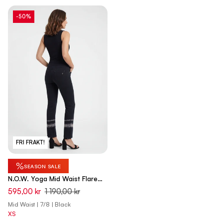
-50%
FRI FRAKT!
%
SEASON SALE
N.O.W. Yoga Mid Waist Flare
Pant With Batic Details - Black
595,00 kr
1 190,00 kr
Mid Waist | 7/8 | Black
XS