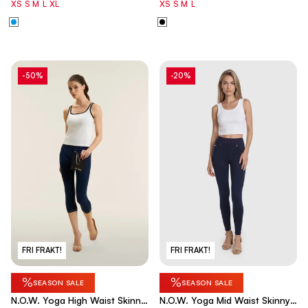
XS
S
M
L
XL
XS
S
M
L
-50%
-20%
FRI FRAKT!
FRI FRAKT!
%
%
SEASON SALE
SEASON SALE
N.O.W. Yoga High Waist Skinny
N.O.W. Yoga Mid Waist Skinny