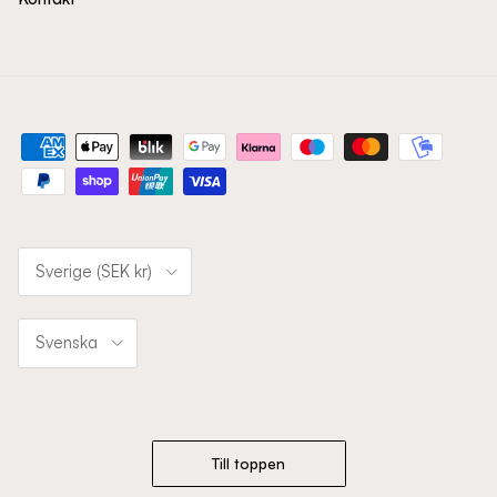
Land/Region
Sverige (SEK kr)
Språk
Svenska
Till toppen