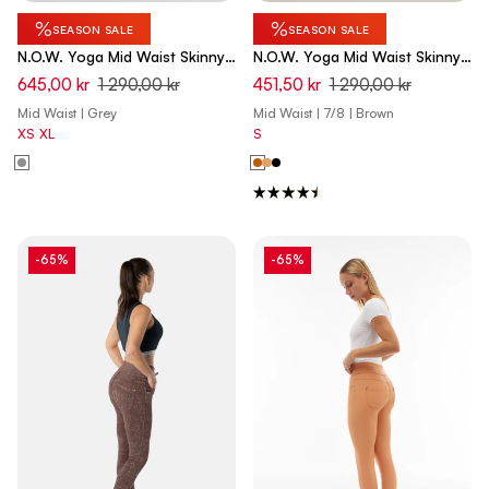
%
%
SEASON SALE
SEASON SALE
N.O.W. Yoga Mid Waist Skinny
N.O.W. Yoga Mid Waist Skinny
7/8 Denim Jeans - Denim Light
7/8 Vegan Leather Pant - Lion
645,00 kr
1 290,00 kr
451,50 kr
1 290,00 kr
Grey - Black Seam
Brown
Mid Waist | Grey
Mid Waist | 7/8 | Brown
XS
XL
S
-65%
-65%