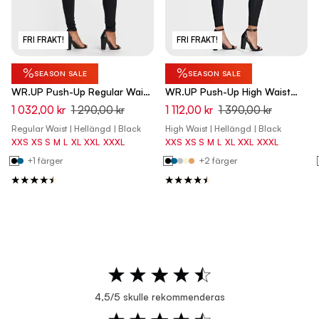
FRI FRAKT!
FRI FRAKT!
%
%
SEASON SALE
SEASON SALE
WR.UP Push-Up Regular Waist
WR.UP Push-Up High Waist
Skinny Pants - Black
Skinny Pants - Black
1 032,00 kr
1 290,00 kr
1 112,00 kr
1 390,00 kr
Regular Waist | Hellängd | Black
High Waist | Hellängd | Black
XXS
XS
S
M
L
XL
XXL
XXXL
XXS
XS
S
M
L
XL
XXL
XXXL
+1 färger
+2 färger
4,5/5 skulle rekommenderas