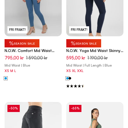
FRI FRAKT!
FRI FRAKT!
%
%
SEASON SALE
SEASON SALE
N.O.W. Comfort Mid Waist
N.O.W. Yoga Mid Waist Skinny
Skinny Denim Jeans - Denim
Pants - Dark Sapphire Blue
795,00 kr
1 590,00 kr
595,00 kr
1 190,00 kr
Light Blue - Blue Seam
Mid Waist | Blue
Mid Waist | Full Length | Blue
XS
M
L
XS
XL
XXL
-50%
-65%