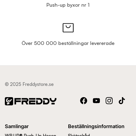
Push-up byxor nr 1
Över 500 000 beställningar levererade
© 2025 Freddystore.se
Facebook
YouTube
Instagram
TikTok
Samlingar
Beställningsinformation
WR.UP® Push-Up Hosen
Skötselråd