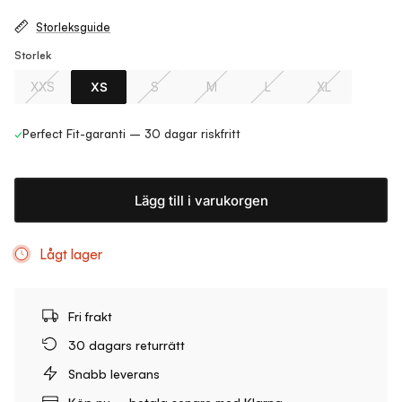
Storleksguide
Storlek
XXS
XS
S
M
L
XL
✓
Perfect Fit-garanti – 30 dagar riskfritt
Lägg till i varukorgen
Lågt lager
Fri frakt
30 dagars returrätt
Snabb leverans