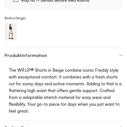
Köp nu – betala senare med Klarna
Andra färger
WR.UP® Push-Up - Shorts
Produktinformation
The WR.UP® Shorts in Beige combine iconic Freddy style
with exceptional comfort. It combines with a fresh shorts
cut for sunny days and active moments. Adding to that is a
flattering high waist that offers gentle support. Crafted
from a adaptable stretch material for easy wear and
flexibility. Your go-to piece for days when you just want to
feel great.