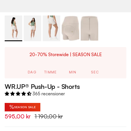
20-70% Storewide | SEASON SALE
DAG
TIMME
MIN
SEC
WR.UP® Push-Up - Shorts
365 recensioner
%
SEASON SALE
595,00 kr
1 190,00 kr