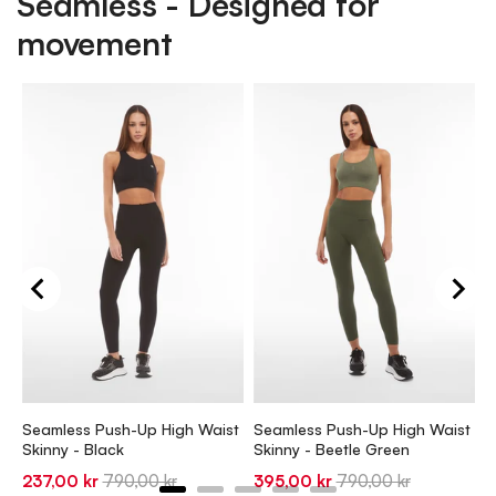
Seamless - Designed for
movement
S
S
1
Seamless Push-Up High Waist
Seamless Push-Up High Waist
p
Skinny - Black
Skinny - Beetle Green
Sale
Original
Sale
Original
237,00 kr
790,00 kr
395,00 kr
790,00 kr