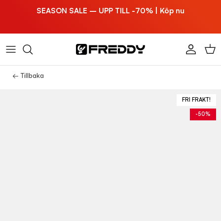
Hoppa till innehållet
SEASON SALE – UPP TILL -70% | Köp nu
Konto
Vag
← Tillbaka
FRI FRAKT!
-50%