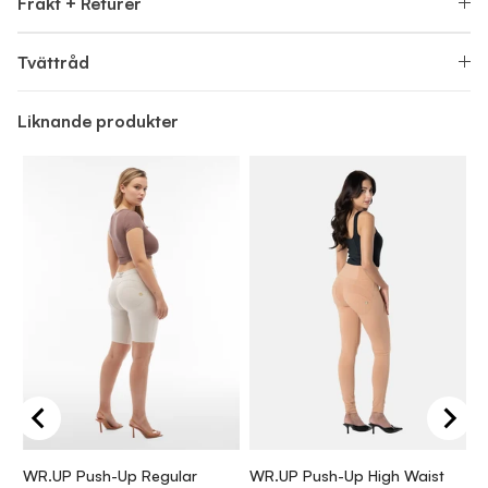
Frakt + Returer
Tvättråd
Liknande produkter
WR.UP Push-Up Regular
WR.UP Push-Up High Waist
W