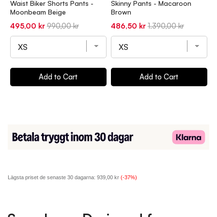
Waist Biker Shorts Pants -
Skinny Pants - Macaroon
S
Moonbeam Beige
Brown
B
Sale
Original
Sale
Original
S
495,00 kr
990,00 kr
486,50 kr
1.390,00 kr
4
price
price
price
price
p
Add to Cart
Add to Cart
Lägsta priset de senaste 30 dagarna:
939,00 kr
(-37%)