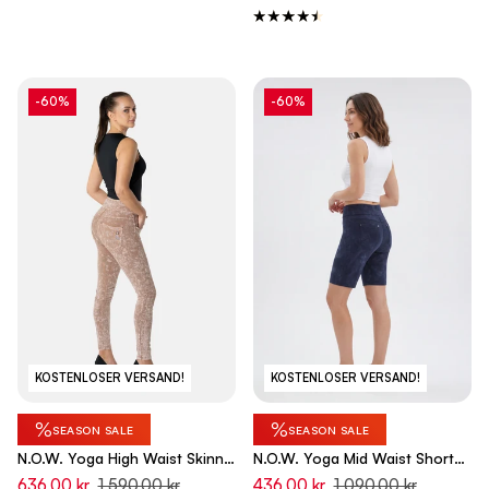
-60%
-60%
KOSTENLOSER VERSAND!
KOSTENLOSER VERSAND!
%
%
SEASON SALE
SEASON SALE
N.O.W. Yoga High Waist Skinny
N.O.W. Yoga Mid Waist Shorts
Denim Jeans Marble Dyed -
Shorts - Dip Dye Blue
636,00 kr
1 590,00 kr
436,00 kr
1 090,00 kr