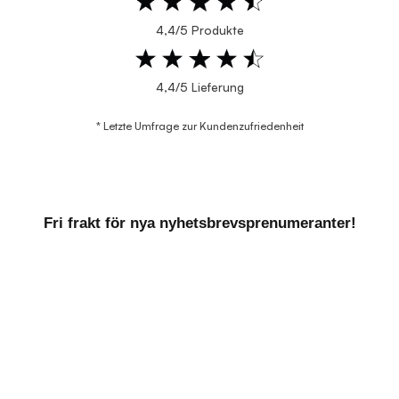
4,4/5 Produkte
4,4/5 Lieferung
* Letzte Umfrage zur Kundenzufriedenheit
Fri frakt för nya nyhetsbrevsprenumeranter!
VILL DU HA EXKLUSIVA
ERBJUDANDEN?
Genom att prenumerera på vårt nyhetsbrev får du
information om nya produkter och de bästa
erbjudandena direkt till din e-post.