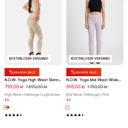
KOSTENLOSER VERSAND!
KOSTENLOSER VERSAND!
%
%
SEASON SALE
SEASON SALE
N.O.W. Yoga High Waist Skinny
N.O.W. Yoga Mid Waist Wide
Denim Jeans Marble Dyed -
Leg Pant - Orchid Ice Pink
795,00 kr
1 590,00 kr
595,00 kr
1 190,00 kr
Nomad Brown
High Waist | Hellängd | Light brown
Mid Waist | Hellängd | Pink
XS
XS