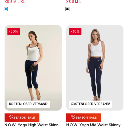
XS
S
M
L
XL
XS
S
M
L
-50%
-30%
KOSTENLOSER VERSAND!
KOSTENLOSER VERSAND!
%
%
SEASON SALE
SEASON SALE
N.O.W. Yoga High Waist Skinny
N.O.W. Yoga Mid Waist Skinny