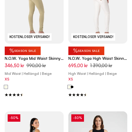
KOSTENLOSER VERSAND!
KOSTENLOSER VERSAND!
%
%
SEASON SALE
SEASON SALE
N.O.W. Yoga Mid Waist Skinny
N.O.W. Yoga High Waist Skinny
Pants - Olive Gray Beige
Vegan Leather Pant With
346,50 kr
990,00 kr
695,00 kr
1 390,00 kr
Crossed Waist Band - White
Mid Waist | Hellängd | Beige
High Waist | Hellängd | Beige
Sand
XS
XS
-50%
-50%