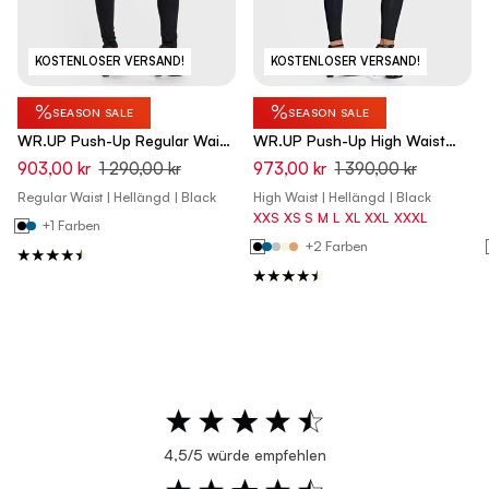
KOSTENLOSER VERSAND!
KOSTENLOSER VERSAND!
%
%
SEASON SALE
SEASON SALE
WR.UP Push-Up Regular Waist
WR.UP Push-Up High Waist
Skinny Pants - Black
Skinny Pants - Black
903,00 kr
1 290,00 kr
973,00 kr
1 390,00 kr
Regular Waist | Hellängd | Black
High Waist | Hellängd | Black
XXS
XS
S
M
L
XL
XXL
XXXL
+1 Farben
+2 Farben
4,5/5 würde empfehlen