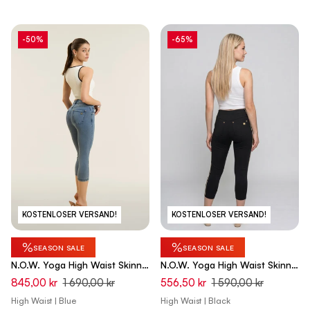
-50%
-65%
KOSTENLOSER VERSAND!
KOSTENLOSER VERSAND!
%
%
SEASON SALE
SEASON SALE
N.O.W. Yoga High Waist Skinny
N.O.W. Yoga High Waist Skinny
Capri Denim Jeans - Denim
Capri Pants - Black
845,00 kr
1 690,00 kr
556,50 kr
1 590,00 kr
Med. Blue - Blue Seam
High Waist | Blue
High Waist | Black