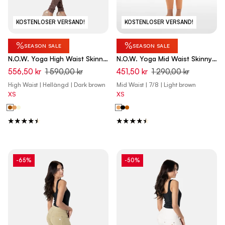
KOSTENLOSER VERSAND!
KOSTENLOSER VERSAND!
%
%
SEASON SALE
SEASON SALE
N.O.W. Yoga High Waist Skinny
N.O.W. Yoga Mid Waist Skinny
Denim Jeans Marble Dyed -
7/8 Vegan Leather Pant -
556,50 kr
1 590,00 kr
451,50 kr
1 290,00 kr
French Roast Brown
Macaroon Brown
High Waist | Hellängd | Dark brown
Mid Waist | 7/8 | Light brown
XS
XS
-65%
-50%