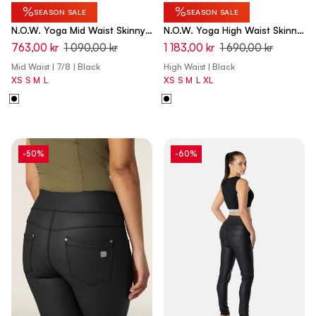
%
%
SEASON SALE
SEASON SALE
N.O.W. Yoga Mid Waist Skinny
N.O.W. Yoga High Waist Skinny
7/8 Pants - Black
Capri Denim Jeans - Denim
763,00 kr
1 090,00 kr
1 183,00 kr
1 690,00 kr
Black - Black Seam
Mid Waist | 7/8 | Black
High Waist | Black
XS
S
M
L
XS
S
M
L
XL
-50%
-60%