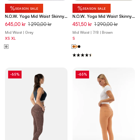
%
%
SEASON SALE
SEASON SALE
N.O.W. Yoga Mid Waist Skinny
N.O.W. Yoga Mid Waist Skinny
7/8 Denim Jeans - Denim Light
7/8 Vegan Leather Pant - Lion
645,00 kr
1 290,00 kr
451,50 kr
1 290,00 kr
Grey - Black Seam
Brown
Mid Waist | Grey
Mid Waist | 7/8 | Brown
XS
XL
S
-65%
-65%