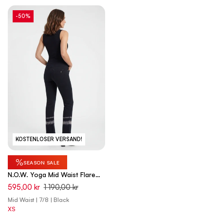
-50%
KOSTENLOSER VERSAND!
%
SEASON SALE
N.O.W. Yoga Mid Waist Flare
Pant With Batic Details - Black
595,00 kr
1 190,00 kr
Mid Waist | 7/8 | Black
XS