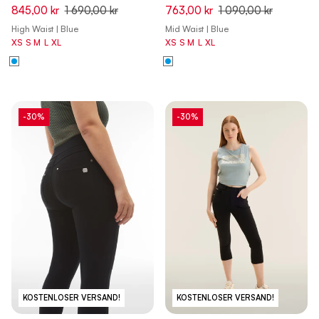
Capri Denim Jeans - Denim
Flex Tech Leggings - Dark
845,00 kr
1 690,00 kr
763,00 kr
1 090,00 kr
Dark Blue - Beige Seam
Sapphire
High Waist | Blue
Mid Waist | Blue
XS
S
M
L
XL
XS
S
M
L
XL
-30%
-30%
KOSTENLOSER VERSAND!
KOSTENLOSER VERSAND!