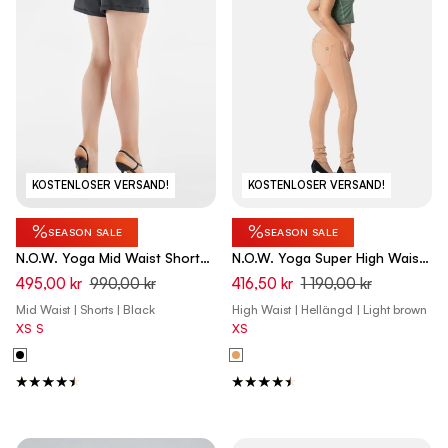
KOSTENLOSER VERSAND!
KOSTENLOSER VERSAND!
%
%
SEASON SALE
SEASON SALE
N.O.W. Yoga Mid Waist Shorts
N.O.W. Yoga Super High Waist
Vegan Leather Pant Shorts -
Skinny Pant With Front Seam -
495,00 kr
990,00 kr
416,50 kr
1 190,00 kr
Black
Macaroon Brown
Mid Waist | Shorts | Black
High Waist | Hellängd | Light brown
XS
S
XS