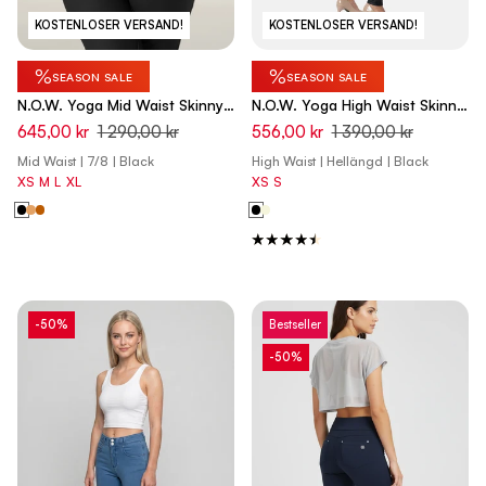
KOSTENLOSER VERSAND!
KOSTENLOSER VERSAND!
%
%
SEASON SALE
SEASON SALE
N.O.W. Yoga Mid Waist Skinny
N.O.W. Yoga High Waist Skinny
7/8 Vegan Leather Pant -
Vegan Leather Pant With
645,00 kr
1 290,00 kr
556,00 kr
1 390,00 kr
Black
Crossed Waist Band - Black
Mid Waist | 7/8 | Black
High Waist | Hellängd | Black
XS
M
L
XL
XS
S
-50%
Bestseller
-50%