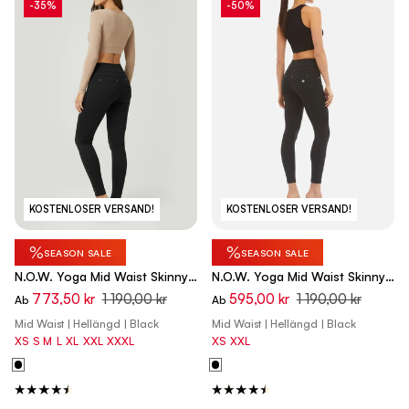
-35%
-50%
KOSTENLOSER VERSAND!
KOSTENLOSER VERSAND!
%
%
SEASON SALE
SEASON SALE
N.O.W. Yoga Mid Waist Skinny
N.O.W. Yoga Mid Waist Skinny
Pants - Black
Flex Tech Leggings - Black
773,50 kr
1 190,00 kr
595,00 kr
1 190,00 kr
Ab
Ab
Mid Waist | Hellängd | Black
Mid Waist | Hellängd | Black
XS
S
M
L
XL
XXL
XXXL
XS
XXL