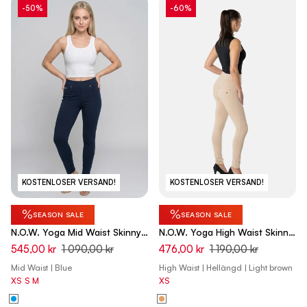
-50%
-60%
KOSTENLOSER VERSAND!
KOSTENLOSER VERSAND!
%
%
SEASON SALE
SEASON SALE
N.O.W. Yoga Mid Waist Skinny
N.O.W. Yoga High Waist Skinny
7/8 Pants - Dark Sapphire
Pant With Crossed Waist Band
545,00 kr
1 090,00 kr
476,00 kr
1 190,00 kr
- Nomad Brown
Mid Waist | Blue
High Waist | Hellängd | Light brown
XS
S
M
XS