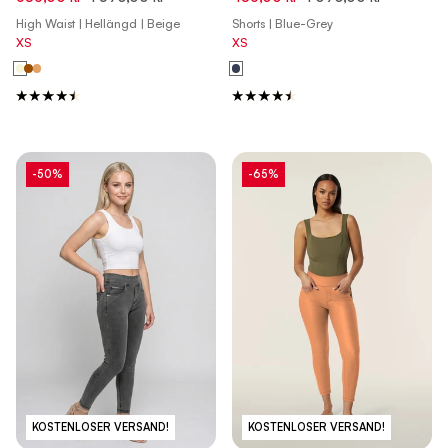
Roebuck Pink
High Waist | Hellängd | Beige
Shorts | Blue-Grey
XS
XS
-50%
-65%
KOSTENLOSER VERSAND!
KOSTENLOSER VERSAND!