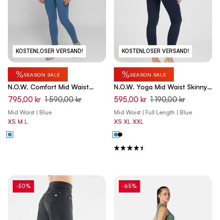
KOSTENLOSER VERSAND!
KOSTENLOSER VERSAND!
%
%
SEASON SALE
SEASON SALE
N.O.W. Comfort Mid Waist
N.O.W. Yoga Mid Waist Skinny
Skinny Denim Jeans - Denim
Pants - Dark Sapphire Blue
795,00 kr
1 590,00 kr
595,00 kr
1 190,00 kr
Light Blue - Blue Seam
Mid Waist | Blue
Mid Waist | Full Length | Blue
XS
M
L
XS
XL
XXL
-50%
-65%