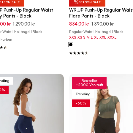
%
EASON SALE
SEASON SALE
P Push-Up Regular Waist
WR.UP Push-Up Regular Wais
y Pants - Black
Flare Pants - Black
,00 kr
1 290,00 kr
834,00 kr
1 390,00 kr
 Waist | Hellängd | Black
Regular Waist | Hellängd | Black
XXS
XS
S
M
L
XL
XXL
XXXL
 Farben
ending
Bestseller
+2000 Verkauft
0%
Trending
-60%