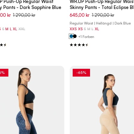
P Push-Up Regular Waist
WR.UP Push-Up Regular Wais
y Pants - Dark Sapphire Blue
Skinny Pants - Total Eclipse B
,00 kr
1 290,00 kr
645,00 kr
1 290,00 kr
Regular Waist | Hellängd | Dark Blue
S
S
M
L
XL
XXL
XXS
XS
S
M
L
XL
+1 Farben
5%
-65%