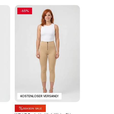
-65%
KOSTENLOSER VERSAND!
%
SEASON SALE