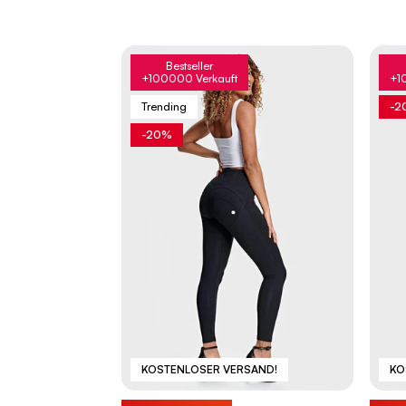
Bestseller
+100000 Verkauft
+1
Trending
-2
-20%
KOSTENLOSER VERSAND!
KO