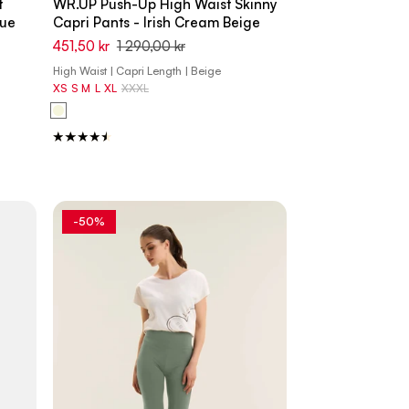
t
WR.UP Push-Up High Waist Skinny
lue
Capri Pants - Irish Cream Beige
451,50 kr
1 290,00 kr
High Waist | Capri Length | Beige
XS
S
M
L
XL
XXXL
-50%