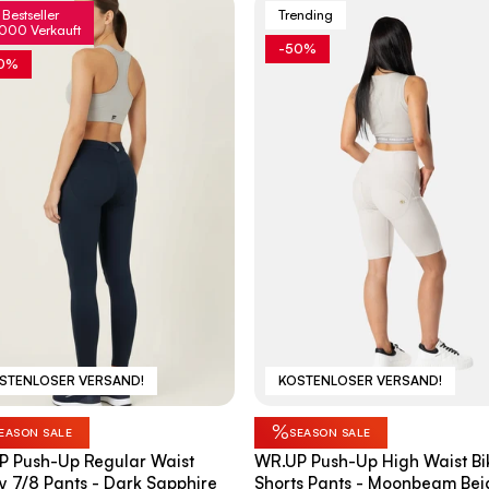
Bestseller
Trending
000 Verkauft
-50%
0%
STENLOSER VERSAND!
KOSTENLOSER VERSAND!
%
EASON SALE
SEASON SALE
P Push-Up Regular Waist
WR.UP Push-Up High Waist Bi
y 7/8 Pants - Dark Sapphire
Shorts Pants - Moonbeam Bei