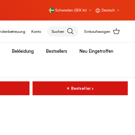
Land/Region
Sprache
Schweden (SEK kr)
Deutsch
ndenbetreuung
Konto
Suchen
Einkaufswagen
Bekleidung
Bestsellers
Neu Eingetroffen
⭐ Bestseller