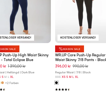
STENLOSER VERSAND!
KOSTENLOSER VERSAND!
%
EASON SALE
SEASON SALE
 Push-Up High Waist Skinny
WR.UP Core Push-Up Regular
 - Total Eclipse Blue
Waist Skinny 7/8 Pants - Blac
0 kr
1 390,00 kr
396,00 kr
990,00 kr
ist | Hellängd | Dark Blue
Regular Waist | 7/8 | Black
S
S
M
L
XL
XXS
XS
S
M
L
XL
+2 Farben