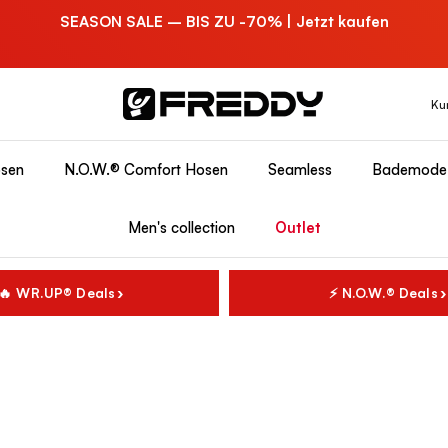
SEASON SALE – BIS ZU -70% | Jetzt kaufen
Ku
sen
N.O.W.® Comfort Hosen
Seamless
Bademode
Men's collection
Outlet
🔥 WR.UP® Deals
⚡ N.O.W.® Deals