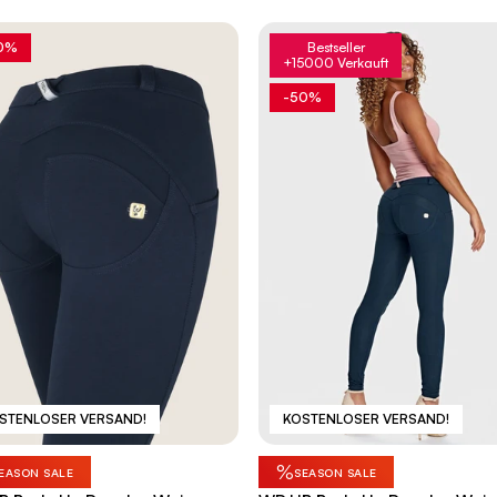
0%
Bestseller
+15000 Verkauft
-50%
STENLOSER VERSAND!
KOSTENLOSER VERSAND!
%
EASON SALE
SEASON SALE