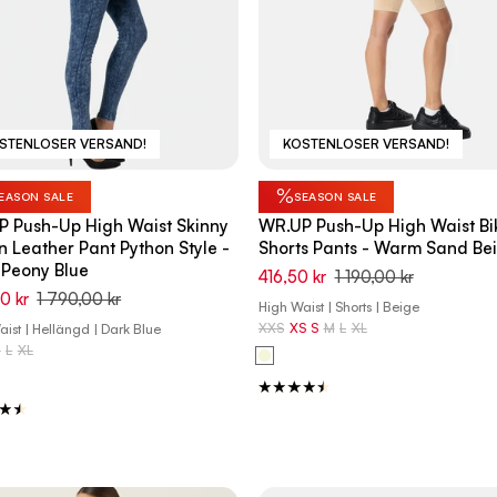
STENLOSER VERSAND!
KOSTENLOSER VERSAND!
%
EASON SALE
SEASON SALE
 Push-Up High Waist Skinny
WR.UP Push-Up High Waist Bi
 Leather Pant Python Style -
Shorts Pants - Warm Sand Be
Peony Blue
416,50 kr
1 190,00 kr
0 kr
1 790,00 kr
High Waist | Shorts | Beige
XXS
XS
S
M
L
XL
ist | Hellängd | Dark Blue
M
L
XL