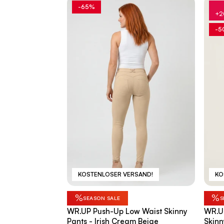
-65%
+2
-5
KOSTENLOSER VERSAND!
KO
%
%
SEASON SALE
S
WR.UP Push-Up Low Waist Skinny
WR.U
Pants - Irish Cream Beige
Skinn