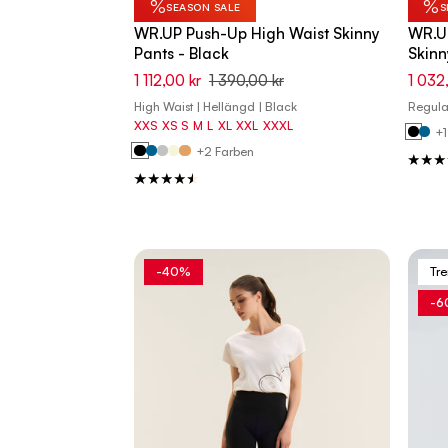
%
%
SEASON SALE
S
WR.UP Push-Up High Waist Skinny
WR.U
Pants - Black
Skinn
1 112,00 kr
1 390,00 kr
1 032
High Waist | Hellängd | Black
Regular
XXS
XS
S
M
L
XL
XXL
XXXL
+1
+2 Farben
-40%
Tr
-6