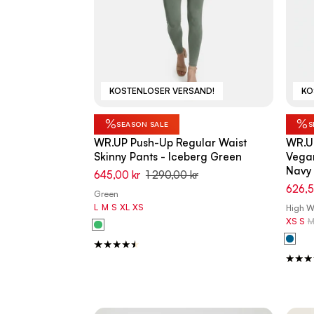
KOSTENLOSER VERSAND!
KO
%
%
SEASON SALE
S
WR.UP Push-Up Regular Waist
WR.UP
Skinny Pants - Iceberg Green
Vegan
Navy 
645,00 kr
1 290,00 kr
626,5
Green
L
M
S
XL
XS
High Wa
XS
S