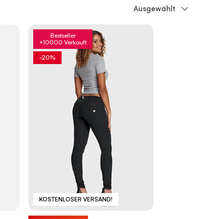
Sortieren nach
Ausgewählt
Bestseller
+10000 Verkauft
-20%
KOSTENLOSER VERSAND!