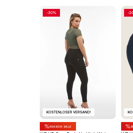
-30%
-2
KOSTENLOSER VERSAND!
KO
%
%
SEASON SALE
S