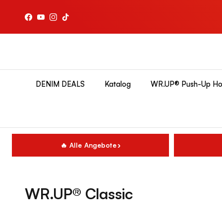
Direkt zum Inhalt
Facebook
YouTube
Instagram
TikTok
DENIM DEALS
Katalog
WR.UP® Push-Up Ho
🔥 Alle Angebote
WR.UP® Classic