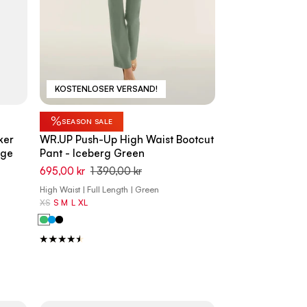
KOSTENLOSER VERSAND!
%
SEASON SALE
ker
WR.UP Push-Up High Waist Bootcut
ige
Pant - Iceberg Green
695,00 kr
1 390,00 kr
High Waist | Full Length | Green
XS
S
M
L
XL