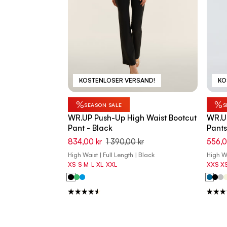
KOSTENLOSER VERSAND!
KO
%
%
SEASON SALE
S
WR.UP Push-Up High Waist Bootcut
WR.UP
Pant - Black
Pants
834,00 kr
1 390,00 kr
556,0
High Waist | Full Length | Black
High Wa
XS
S
M
L
XL
XXL
XXS
X