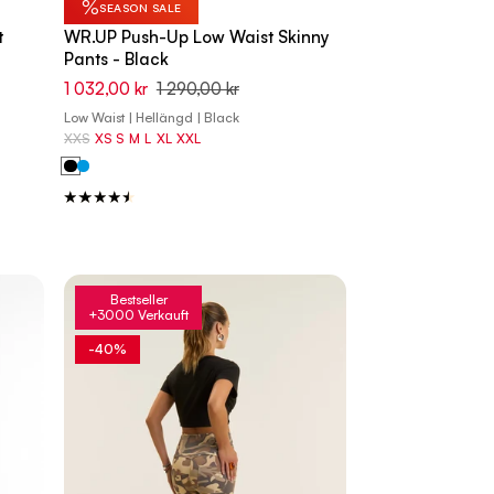
%
SEASON SALE
t
WR.UP Push-Up Low Waist Skinny
Pants - Black
1 032,00 kr
1 290,00 kr
Low Waist | Hellängd | Black
XXS
XS
S
M
L
XL
XXL
Bestseller
+3000 Verkauft
-40%