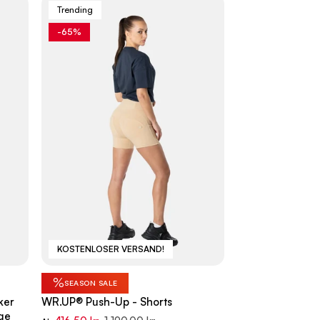
Trending
-65%
KOSTENLOSER VERSAND!
%
SEASON SALE
ker
WR.UP® Push-Up - Shorts
ge