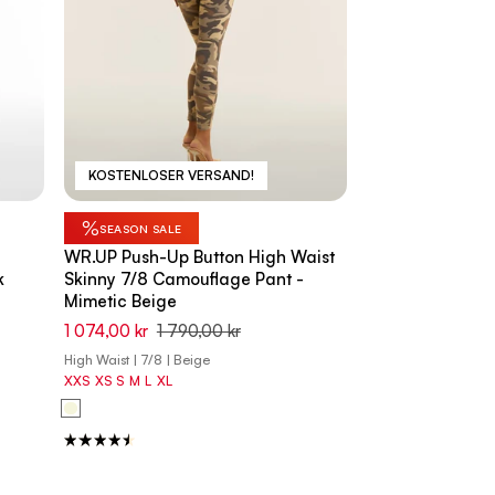
KOSTENLOSER VERSAND!
%
SEASON SALE
WR.UP Push-Up Button High Waist
k
Skinny 7/8 Camouflage Pant -
Mimetic Beige
1 074,00 kr
1 790,00 kr
High Waist | 7/8 | Beige
XXS
XS
S
M
L
XL