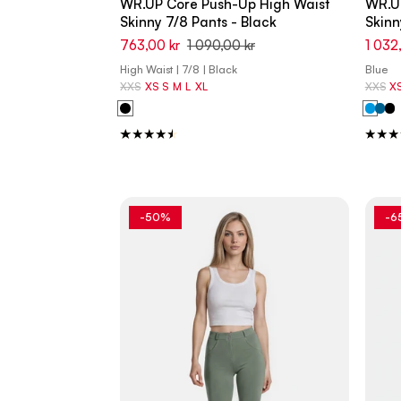
WR.UP Core Push-Up High Waist
WR.U
Skinny 7/8 Pants - Black
Skinn
763,00 kr
1 090,00 kr
1 032
High Waist | 7/8 | Black
Blue
XXS
XS
S
M
L
XL
XXS
X
-50%
-6