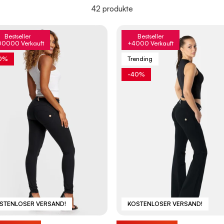
42 produkte
Bestseller
Bestseller
00000 Verkauft
+4000 Verkauft
0%
Trending
-40%
STENLOSER VERSAND!
KOSTENLOSER VERSAND!