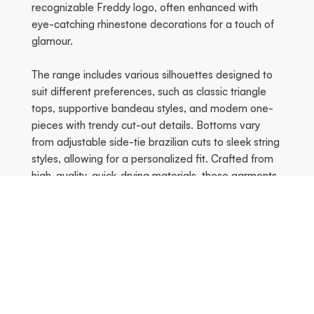
recognizable Freddy logo, often enhanced with
eye-catching rhinestone decorations for a touch of
glamour.
The range includes various silhouettes designed to
suit different preferences, such as classic triangle
tops, supportive bandeau styles, and modern one-
pieces with trendy cut-out details. Bottoms vary
from adjustable side-tie brazilian cuts to sleek string
styles, allowing for a personalized fit. Crafted from
high-quality, quick-drying materials, these garments
provide comfort and durability whether you are at
the beach or by the pool. The collection emphasizes
both movement and style, ensuring a flattering fit
that celebrates the female silhouette.