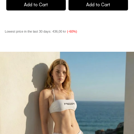
Add to Cart
Add to Cart
Lowest price in the last 30 days:
436,00 kr
(-60%)