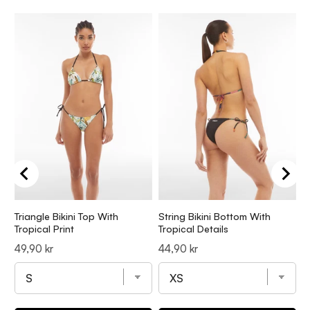
Triangle Bikini Top With
String Bikini Bottom With
S
Tropical Print
Tropical Details
Z
Price
Price
P
49,90 kr
44,90 kr
4