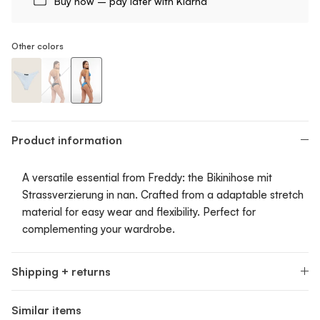
Buy now – pay later with Klarna
Other colors
Bikini Bottom With Strass Print
Bikini Bottom With Strass Print
Bikini Bottom With Strass Print
Product information
A versatile essential from Freddy: the Bikinihose mit
Strassverzierung in nan. Crafted from a adaptable stretch
material for easy wear and flexibility. Perfect for
complementing your wardrobe.
Shipping + returns
Similar items