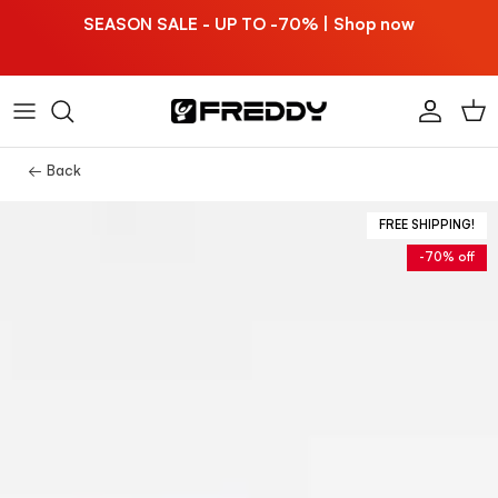
Skip to content
SEASON SALE - UP TO -70% | Shop now
Account
Car
← Back
FREE SHIPPING!
-70% off