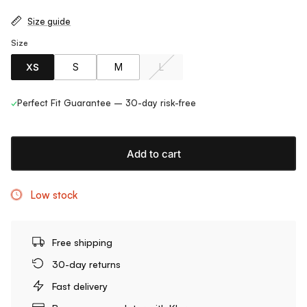
Size guide
Size
XS
S
M
L
✓
Perfect Fit Guarantee – 30-day risk-free
Add to cart
Low stock
Free shipping
30-day returns
Fast delivery