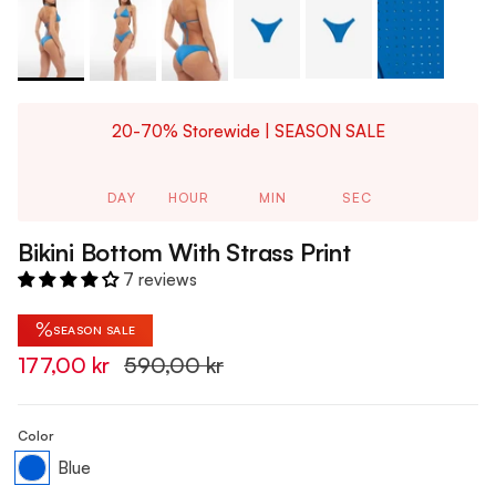
20-70% Storewide | SEASON SALE
DAY
HOUR
MIN
SEC
Bikini Bottom With Strass Print
7 reviews
%
SEASON SALE
177,00 kr
590,00 kr
Color
Blue