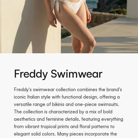
Freddy Swimwear
Freddy's swimwear collection combines the brand's
iconic Italian style with functional design, offering a
versatile range of bikinis and one-piece swimsuits.
The collection is characterized by a mix of bold
aesthetics and feminine details, featuring everything
from vibrant tropical prints and floral patterns to
elegant solid colors. Many pieces incorporate the