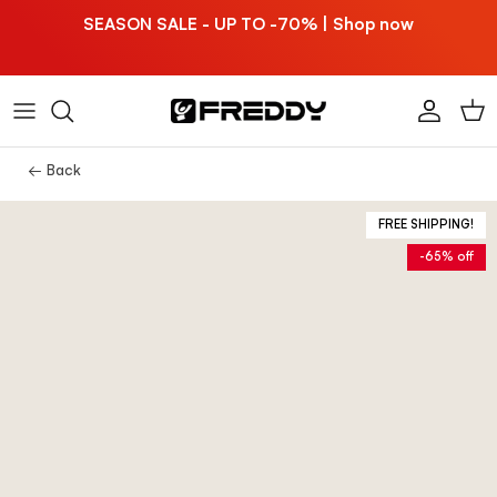
Skip to content
SEASON SALE - UP TO -70% | Shop now
Account
Car
← Back
FREE SHIPPING!
-65% off