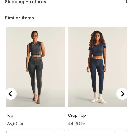
Shipping + returns
Similar items
Top
Crop Top
T
Price
Price
P
73,50 kr
44,90 kr
7