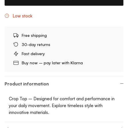
Low stock
Free shipping
30-day returns
Fast delivery
Buy now – pay later with Klarna
Product information
Crop Top – Designed for comfort and performance in
your daily movement. Explore timeless style with
innovative materials.