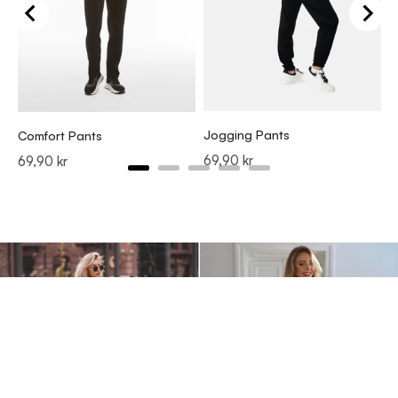
J
P
6
Jogging Pants
Comfort Pants
Price
69,90 kr
Price
69,90 kr