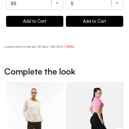
Add to Cart
Add to Cart
Lowest price in the last 30 days:
481,00 kr
(-65%)
Complete the look