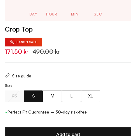
DAY
HOUR
MIN
SEC
Crop Top
%
SEASON SALE
171,50 kr
490,00 kr
Size guide
Size
XS
S
M
L
XL
✓
Perfect Fit Guarantee – 30-day risk-free
Add to cart