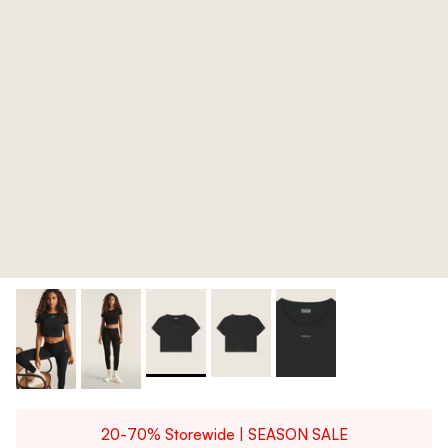
20-70% Storewide | SEASON SALE