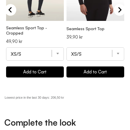
Seamless Sport Top -
Seamless Sport Top
S
Cropped
Price
P
39,90 kr
4
Price
49,90 kr
Add to Cart
Add to Cart
Lowest price in the last 30 days:
206,50 kr
Complete the look