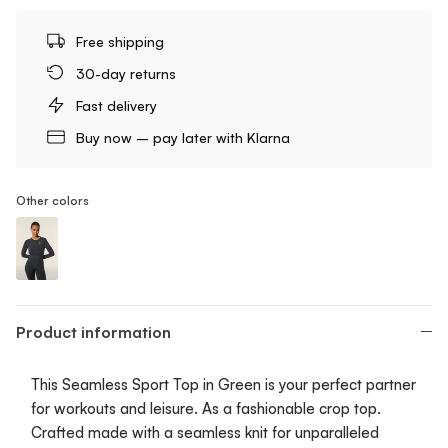
Free shipping
30-day returns
Fast delivery
Buy now – pay later with Klarna
Other colors
Seamless Sport Top - Cropped
Product information
This Seamless Sport Top in Green is your perfect partner
for workouts and leisure. As a fashionable crop top.
Crafted made with a seamless knit for unparalleled