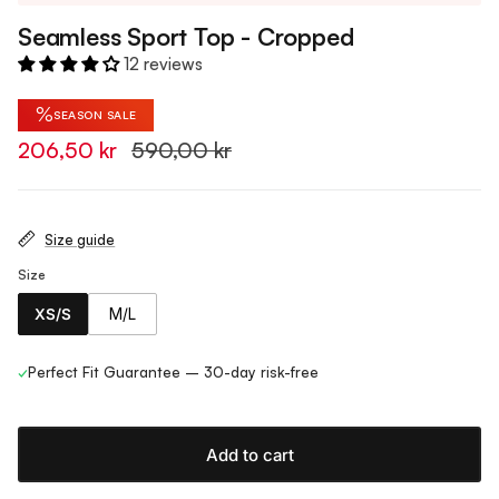
Seamless Sport Top - Cropped
12 reviews
%
SEASON SALE
206,50 kr
590,00 kr
Size guide
Size
XS/S
M/L
✓
Perfect Fit Guarantee – 30-day risk-free
Add to cart