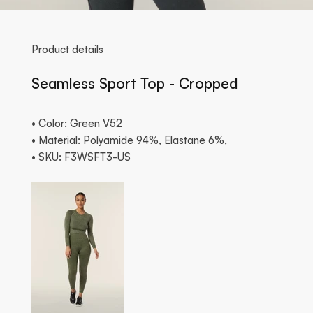
Product details
Seamless Sport Top - Cropped
• Color: Green V52
• Material: Polyamide 94%, Elastane 6%,
• SKU: F3WSFT3-US