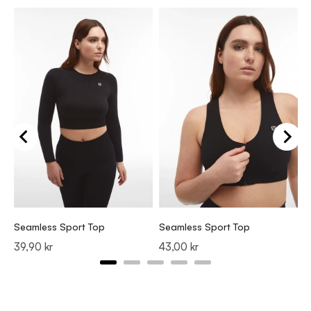
S
P
3
Seamless Sport Top
Seamless Sport Top
Price
Price
39,90 kr
43,00 kr