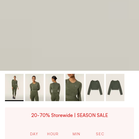
20-70% Storewide | SEASON SALE
DAY
HOUR
MIN
SEC