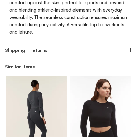
comfort against the skin, perfect for sports and beyond
and blending athletic-inspired elements with everyday
wearability. The seamless construction ensures maximum
comfort during any activity. A versatile top for workouts
and leisure.
Shipping + returns
Similar items