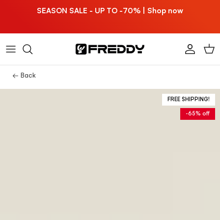
Skip to content
SEASON SALE - UP TO -70% | Shop now
Account
Car
← Back
FREE SHIPPING!
-65% off