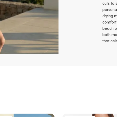
cuts to 
personal
drying m
comfort 
beach o
both mov
that cel
t