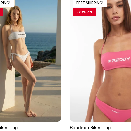
PPING!
FREE SHIPPING!
-70% off
kini Top
Bandeau Bikini Top