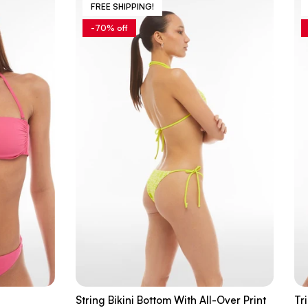
FREE SHIPPING!
-70% off
String Bikini Bottom With All-Over Print
Tr