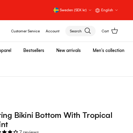
Country/Region
Language
Sweden (SEK kr)
English
Customer Service
Account
Search
Cart
parel
Bestsellers
New arrivals
Men's collection
ring Bikini Bottom With Tropical
int
7 reviews