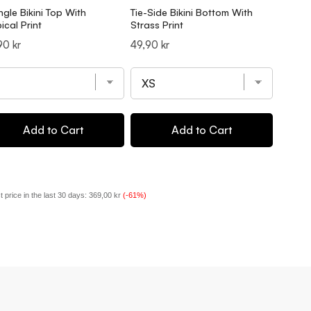
ngle Bikini Top With
Tie-Side Bikini Bottom With
Triangl
ical Print
Strass Print
Print
ce
Price
Price
90 kr
49,90 kr
49,90 
Add to Cart
Add to Cart
 price in the last 30 days:
369,00 kr
(-61%)