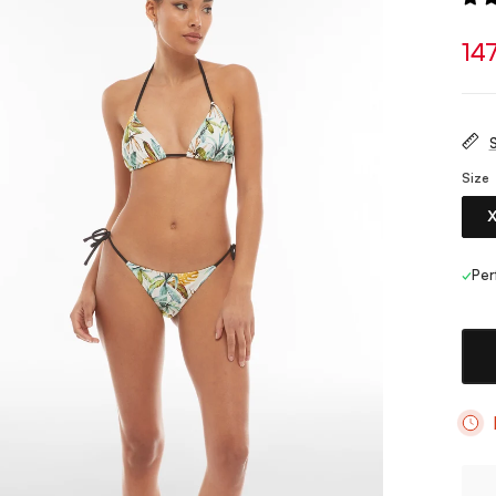
14
S
Size
✓
Per