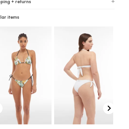
pping + returns
lar items