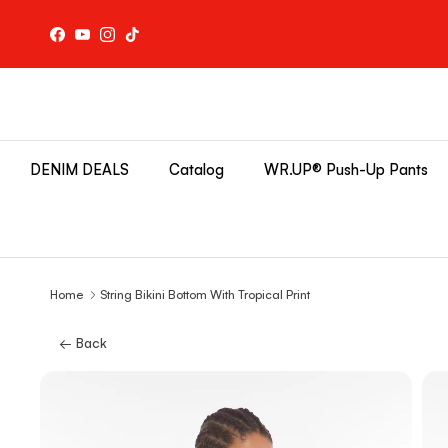
Skip to content
Facebook
YouTube
Instagram
TikTok
DENIM DEALS
Catalog
WR.UP® Push-Up Pants
Home
String Bikini Bottom With Tropical Print
← Back