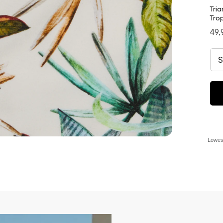
Tria
Trop
Pri
49,
Lowest