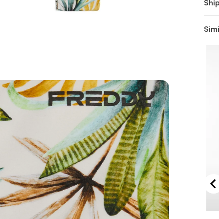
Shi
Simi