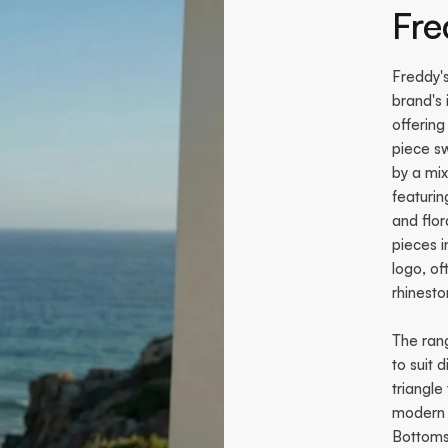
Fr
Freddy'
brand's 
offering
piece sw
by a mix
featurin
and flor
pieces 
logo, o
rhinesto
The rang
to suit 
triangle
modern o
Bottoms 