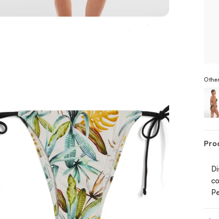
Other
Stri
Pro
Di
co
Pe