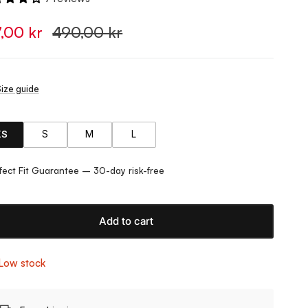
7,00 kr
490,00 kr
ize guide
XS
S
M
L
fect Fit Guarantee – 30-day risk-free
Add to cart
Low stock