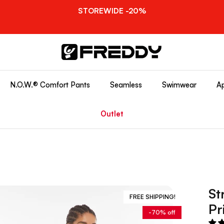
STOREWIDE -20%
N.O.W.® Comfort Pants
Seamless
Swimwear
Ap
Outlet
St
FREE SHIPPING!
Pr
-70% off