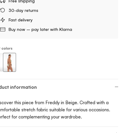
Free shipping
30-day returns
Fast delivery
Buy now – pay later with Klarna
 colors
ng Bikini Bottom With Tropical Print
String Bikini Bottom With Tropical Print
duct information
scover this piece from Freddy in Beige. Crafted with a
mfortable stretch fabric suitable for various occasions.
rfect for complementing your wardrobe.