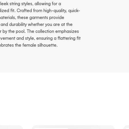
sleek string styles, allowing for a
ized fit. Crafted from high-quality, quick-
aterials, these garments provide
and durability whether you are at the
r by the pool. The collection emphasizes
ement and style, ensuring a flattering fit
ebrates the female silhouette.