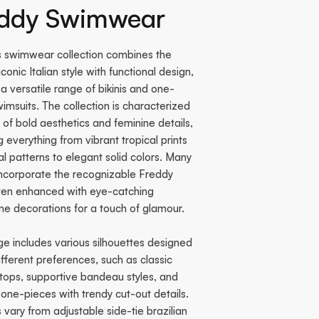
eddy Swimwear
s swimwear collection combines the
iconic Italian style with functional design,
 a versatile range of bikinis and one-
imsuits. The collection is characterized
 of bold aesthetics and feminine details,
g everything from vibrant tropical prints
al patterns to elegant solid colors. Many
incorporate the recognizable Freddy
ften enhanced with eye-catching
ne decorations for a touch of glamour.
e includes various silhouettes designed
different preferences, such as classic
 tops, supportive bandeau styles, and
ne-pieces with trendy cut-out details.
vary from adjustable side-tie brazilian