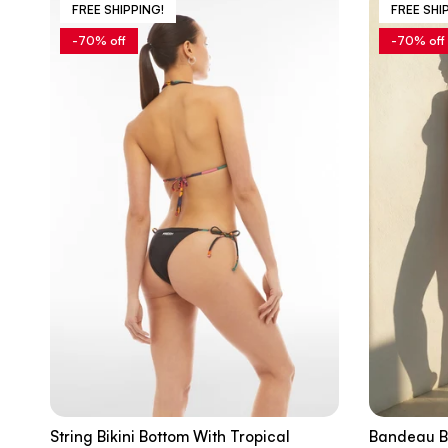
FREE SHIPPING!
FREE SHI
-70% off
-70% off
String Bikini Bottom With Tropical
Bandeau Bi