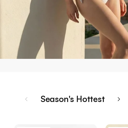
Season's Hottest
Previous
Nex