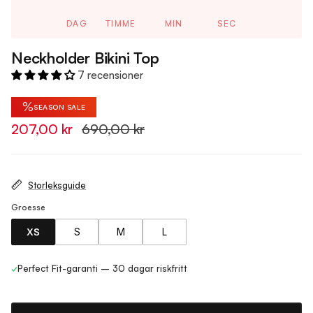
DAG
TIMME
MIN
SEC
Neckholder Bikini Top
7 recensioner
%
SEASON SALE
207,00 kr
690,00 kr
Storleksguide
Groesse
XS
S
M
L
✓
Perfect Fit-garanti – 30 dagar riskfritt