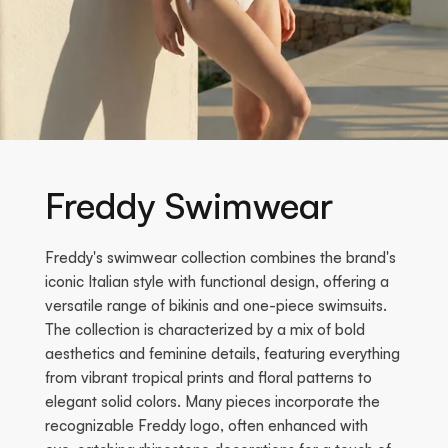
Freddy Swimwear
Freddy's swimwear collection combines the brand's
iconic Italian style with functional design, offering a
versatile range of bikinis and one-piece swimsuits.
The collection is characterized by a mix of bold
aesthetics and feminine details, featuring everything
from vibrant tropical prints and floral patterns to
elegant solid colors. Many pieces incorporate the
recognizable Freddy logo, often enhanced with