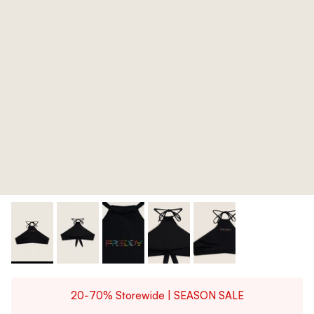
20-70% Storewide | SEASON SALE