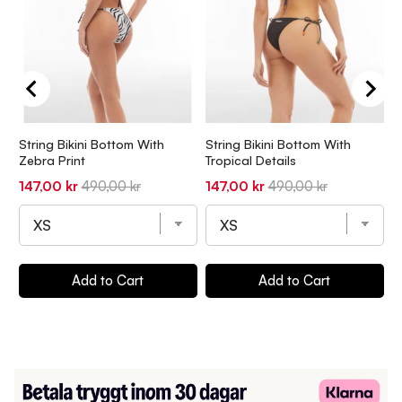
String Bikini Bottom With
String Bikini Bottom With
S
Zebra Print
Tropical Details
O
Sale
Original
Sale
Original
S
147,00 kr
490,00 kr
147,00 kr
490,00 kr
1
price
price
price
price
p
Add to Cart
Add to Cart