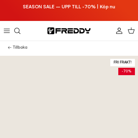
Hoppa till innehållet
SEASON SALE – UPP TILL -70% | Köp nu
Konto
Vag
← Tillbaka
FRI FRAKT!
-70%