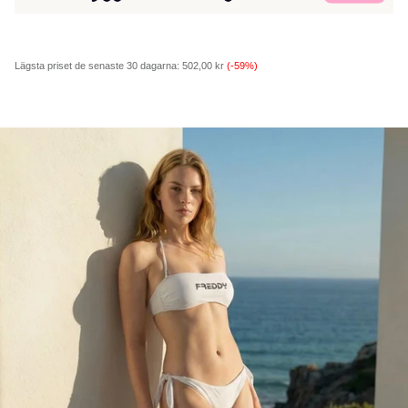
Lägsta priset de senaste 30 dagarna:
502,00 kr
(-59%)