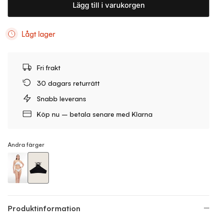
Lägg till i varukorgen
Lågt lager
Fri frakt
30 dagars returrätt
Snabb leverans
Köp nu – betala senare med Klarna
Andra färger
Neckholder Bikini Top
Neckholder Bikini Top
Produktinformation