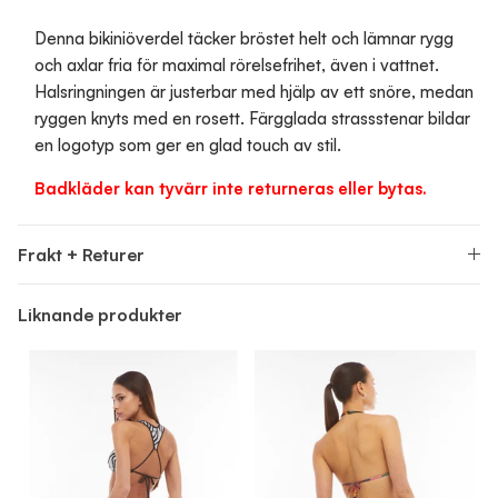
Denna bikiniöverdel täcker bröstet helt och lämnar rygg
och axlar fria för maximal rörelsefrihet, även i vattnet.
Halsringningen är justerbar med hjälp av ett snöre, medan
ryggen knyts med en rosett. Färgglada strassstenar bildar
en logotyp som ger en glad touch av stil.
Badkläder kan tyvärr inte returneras eller bytas.
Frakt + Returer
Liknande produkter