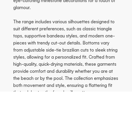
eye-catching rhinestone decorations for a touch of
glamour.
The range includes various silhouettes designed to
suit different preferences, such as classic triangle
tops, supportive bandeau styles, and modern one-
pieces with trendy cut-out details. Bottoms vary
from adjustable side-tie brazilian cuts to sleek string
styles, allowing for a personalized fit. Crafted from
high-quality, quick-drying materials, these garments
provide comfort and durability whether you are at
the beach or by the pool. The collection emphasizes
both movement and style, ensuring a flattering fit
that celebrates the female silhouette.
Tidigare
Nä